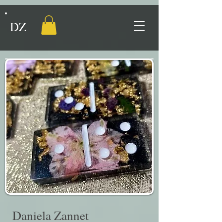
DZ
Daniela Zannet