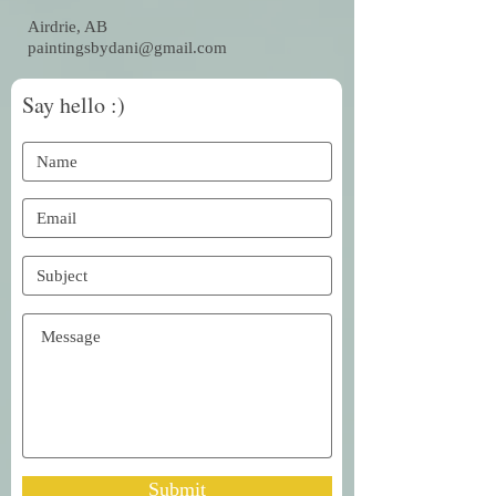
Airdrie, AB
paintingsbydani@gmail.com
Say hello :)
Submit